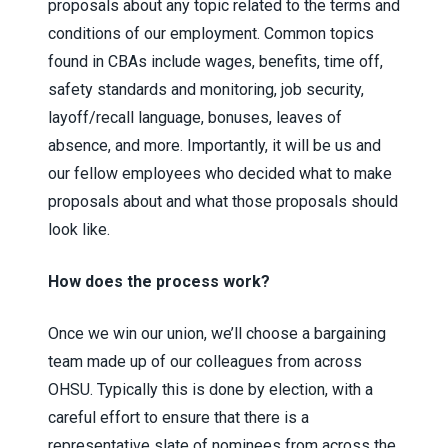
proposals about any topic related to the terms and
conditions of our employment. Common topics
found in CBAs include wages, benefits, time off,
safety standards and monitoring, job security,
layoff/recall language, bonuses, leaves of
absence, and more. Importantly, it will be us and
our fellow employees who decided what to make
proposals about and what those proposals should
look like.
How does the process work?
Once we win our union, we’ll choose a bargaining
team made up of our colleagues from across
OHSU. Typically this is done by election, with a
careful effort to ensure that there is a
representative slate of nominees from across the