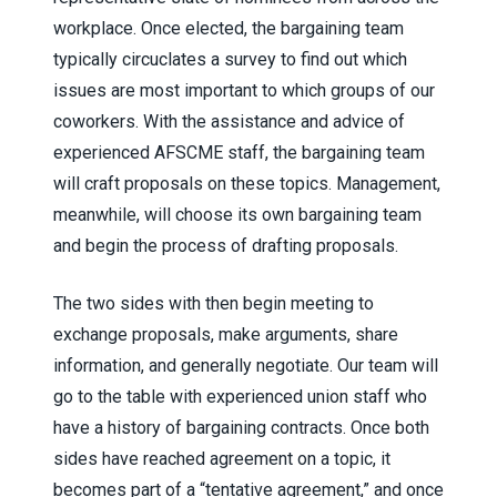
workplace. Once elected, the bargaining team
typically circuclates a survey to find out which
issues are most important to which groups of our
coworkers. With the assistance and advice of
experienced AFSCME staff, the bargaining team
will craft proposals on these topics. Management,
meanwhile, will choose its own bargaining team
and begin the process of drafting proposals.
The two sides with then begin meeting to
exchange proposals, make arguments, share
information, and generally negotiate. Our team will
go to the table with experienced union staff who
have a history of bargaining contracts. Once both
sides have reached agreement on a topic, it
becomes part of a “tentative agreement,” and once