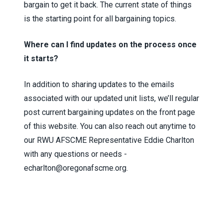
bargain to get it back. The current state of things
is the starting point for all bargaining topics.
Where can I find updates on the process once
it starts?
In addition to sharing updates to the emails
associated with our updated unit lists, we’ll regular
post current bargaining updates on the front page
of this website. You can also reach out anytime to
our RWU AFSCME Representative Eddie Charlton
with any questions or needs -
echarlton@oregonafscme.org.