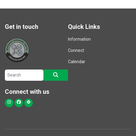
Get in touch
Quick Links
Information
Connect
Calendar
Search site
SEARCH
Connect with us
Instagram
Facebook
Slack