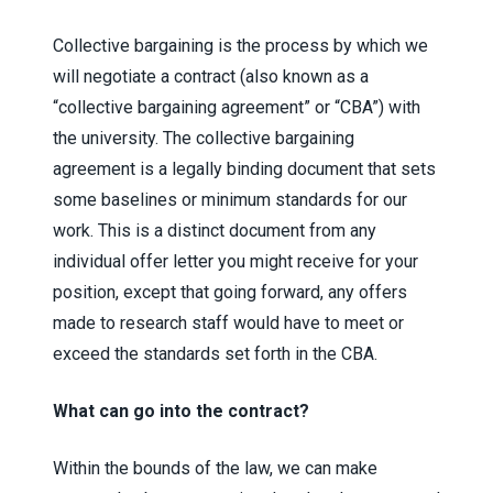
Collective bargaining is the process by which we
will negotiate a contract (also known as a
“collective bargaining agreement” or “CBA”) with
the university. The collective bargaining
agreement is a legally binding document that sets
some baselines or minimum standards for our
work. This is a distinct document from any
individual offer letter you might receive for your
position, except that going forward, any offers
made to research staff would have to meet or
exceed the standards set forth in the CBA.
What can go into the contract?
Within the bounds of the law, we can make