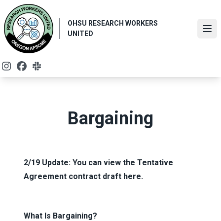
Skip
to
OHSU RESEARCH WORKERS
main
Ope
UNITED
content
Instagram
Facebook
Slack
Bargaining
2/19 Update: You can view the Tentative
Agreement contract draft
here
.
What Is Bargaining?