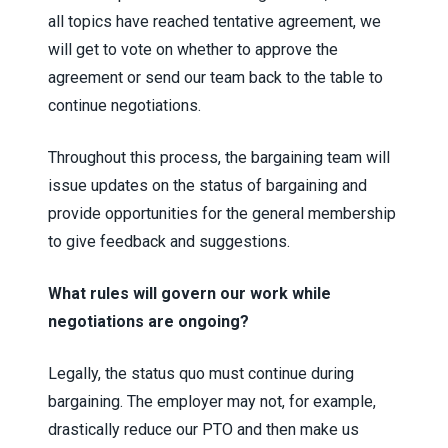
all topics have reached tentative agreement, we
will get to vote on whether to approve the
agreement or send our team back to the table to
continue negotiations.
Throughout this process, the bargaining team will
issue updates on the status of bargaining and
provide opportunities for the general membership
to give feedback and suggestions.
What rules will govern our work while
negotiations are ongoing?
Legally, the status quo must continue during
bargaining. The employer may not, for example,
drastically reduce our PTO and then make us