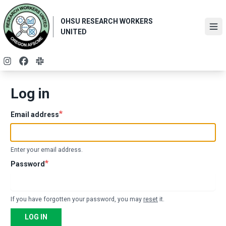
Skip
to
OHSU RESEARCH WORKERS
main
Ope
UNITED
content
Instagram
Facebook
Slack
Log in
Email address
Enter your email address.
Password
If you have forgotten your password, you may
reset
it.
LOG IN