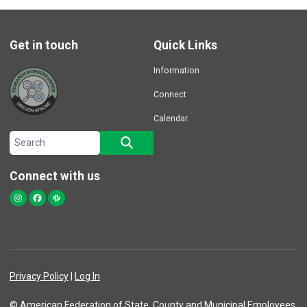
Get in touch
Quick Links
Information
Connect
Calendar
Search site
SEARCH
Connect with us
Instagram
Facebook
Slack
Privacy Policy
|
Log In
© American Federation of State, County and Municipal Employees,