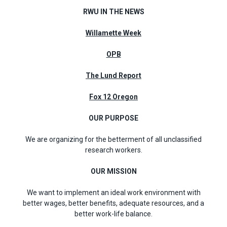
RWU IN THE NEWS
Willamette Week
OPB
The Lund Report
Fox 12 Oregon
OUR PURPOSE
We are organizing for the betterment of all unclassified
research workers.
OUR MISSION
We want to implement an ideal work environment with
better wages, better benefits, adequate resources, and a
better work-life balance.