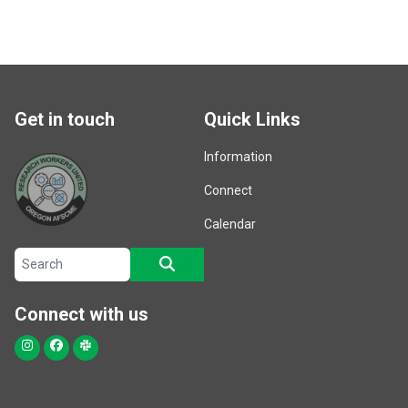
Get in touch
Quick Links
Information
Connect
Calendar
Search site
SEARCH
Connect with us
Instagram
Facebook
Slack