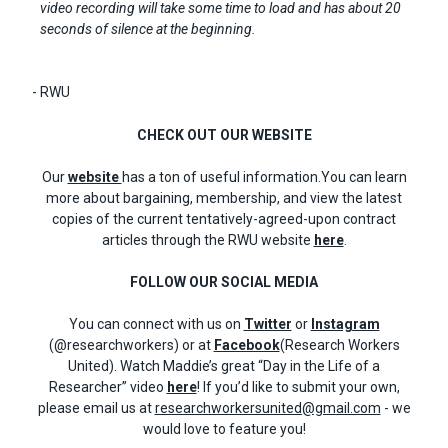
video recording will take some time to load and has about 20
seconds of silence at the beginning.
- RWU
CHECK OUT OUR WEBSITE
Our
website
has a ton of useful information.You can learn
more about bargaining, membership, and view the latest
copies of the current tentatively-agreed-upon contract
articles through the RWU website
here
.
FOLLOW OUR SOCIAL MEDIA
You can connect with us on
Twitter
or
Instagram
(@researchworkers) or at
Facebook
(Research Workers
United). Watch Maddie’s great “Day in the Life of a
Researcher” video
here
! If you’d like to submit your own,
please email us at
researchworkersunited@gmail.com
- we
would love to feature you!