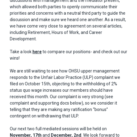
discussions with management and the mediator present,
which allowed both parties to openly communicate their
priorities and concerns with a neutral third party to guide the
discussion and make sure we heard one another. As a result,
we have come very close to agreement on several articles,
including Retirement, Hours of Work, and Career
Development.
Take a look
here
to compare our positions- and check out our
wins!
We are still waiting to see how OHSU upper management
responds to the Unfair Labor Practice (ULP) complaint we
filed on October 15th, objecting to the withholding of 2%
status quo wage increases our members should have
received this month. Our complaint is very strong (see
complaint and supporting docs below), so we consider it
telling that they are making any ratification “bonus”
contingent on withdrawing that ULP.
Our next two full mediated sessions will be held on
November, 17th
and
December, 2nd
. We look forward to