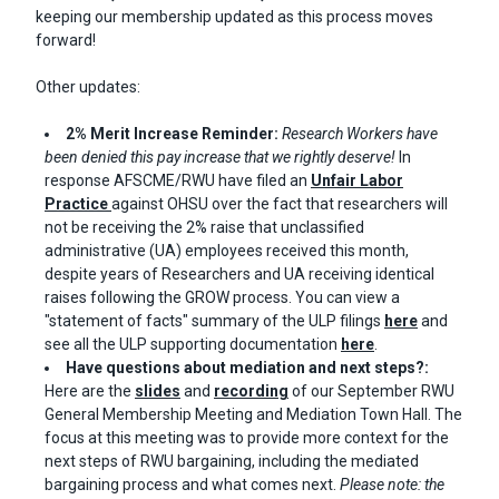
keeping our membership updated as this process moves
forward!
Other updates:
2% Merit Increase Reminder:
Research Workers have
been denied this pay increase that we rightly deserve!
In
response AFSCME/RWU have filed an
Unfair Labor
Practice
against OHSU over the fact that researchers will
not be receiving the 2% raise that unclassified
administrative (UA) employees received this month,
despite years of Researchers and UA receiving identical
raises following the GROW process.
You can view a
"statement of facts" summary of the ULP filings
here
and
see all the ULP supporting documentation
here
.
Have questions about mediation and next steps?:
Here are the
slides
and
recording
of our September RWU
General Membership Meeting and Mediation Town Hall. The
focus at this meeting was to provide more context for the
next steps of RWU bargaining, including the mediated
bargaining process and what comes next.
Please note: the