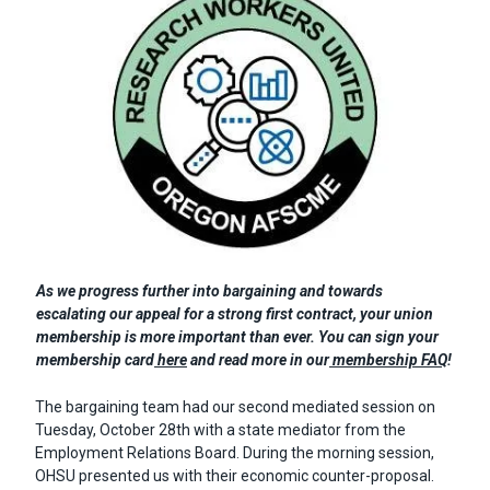
Body
As we progress further into bargaining and towards
escalating our appeal for a strong first contract, your union
membership is more important than ever. You can sign your
membership card
here
and read more in our
membership FAQ
!
The bargaining team had our second mediated session on
Tuesday, October 28th with a state mediator from the
Employment Relations Board. During the morning session,
OHSU presented us with their economic counter-proposal.