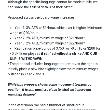
Although the specific language cannot be made public, we
can share the salient details of their offer:
Proposed across the board wage increases:
Year 1: 3% ATB or $1/hour, whichever is higher. Minimum
wage of $20/hour
Year 2: 2% ATB, minimum wage of $21/hour*
Year 3: 2% ATB, minimum wage of $22/hour*
Ratification bribe bonus of $750 for >0.5FTE or $200 for
<0.5FTE employees
if ratified without a strike
AND OUR
ULP IS WITHDRAWN.
*The proposal includes language that reserves the right to
initially place a new hire slightly below the minimum wages
outlined in Year 2 and 3.
While this proposal shows some movement towards our
position, it is still nowhere close to what we believe our
members deserve!
In the afternoon, we had a number of small group