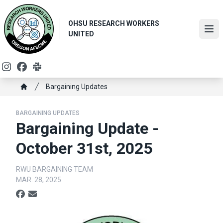
Skip
to
OHSU RESEARCH WORKERS
main
Ope
UNITED
content
Instagram
Facebook
Slack
Breadcrumb
Bargaining Updates
Home
BARGAINING UPDATES
Bargaining Update -
October 31st, 2025
RWU BARGAINING TEAM
MAR. 28, 2025
Social share icons