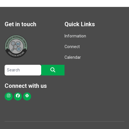
Get in touch
Quick Links
Information
Connect
Calendar
Search site
SEARCH
Connect with us
Instagram
Facebook
Slack