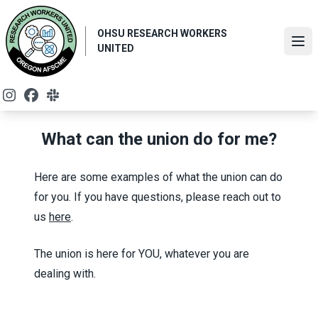
Skip
to
OHSU RESEARCH WORKERS
main
Ope
UNITED
content
Instagram
Facebook
Slack
What can the union do for me?
Here are some examples of what the union can do
for you. If you have questions, please reach out to
us
here
.
The union is here for YOU, whatever you are
dealing with.