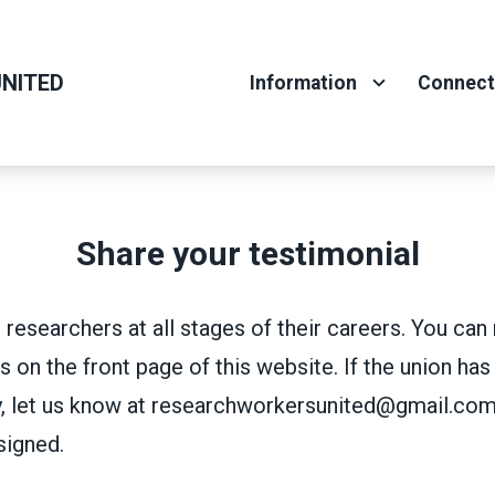
NITED
Information
Connec
Share your testimonial
 researchers at all stages of their careers. You ca
s on the front page of this website. If the union has
, let us know at researchworkersunited@gmail.com
signed.