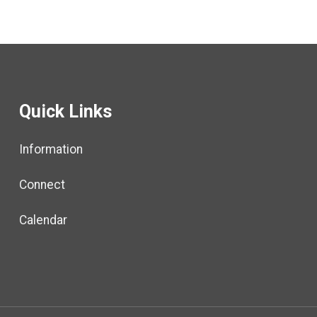
Quick Links
Information
Connect
Calendar