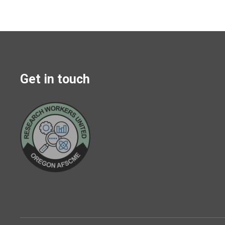
Get in touch