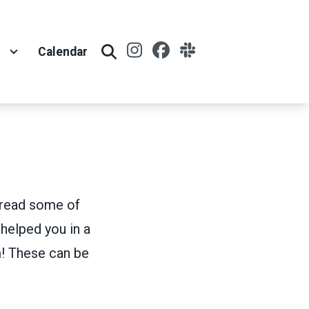
Instagram
Facebook
Slack
t
Calendar
Search
n read some of
 helped you in a
! These can be