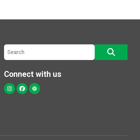
Search site
SEARCH
Connect with us
Instagram
Facebook
Slack