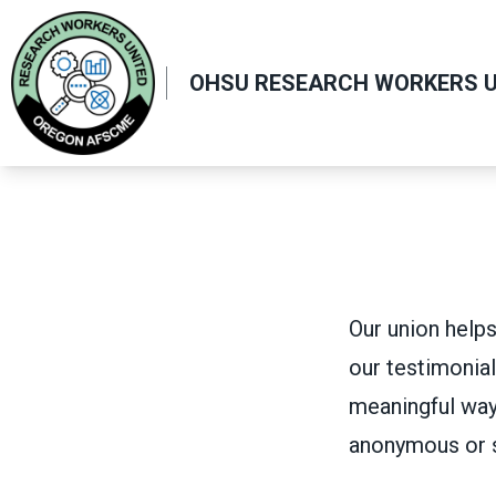
Skip
to
main
OHSU RESEARCH WORKERS U
content
Our union helps
our testimonial
meaningful way
anonymous or 