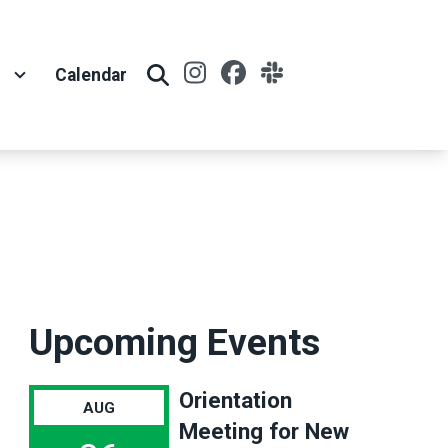
Instagram
Facebook
Slack
t
Calendar
Search
Upcoming Events
Orientation
AUG
Meeting for New