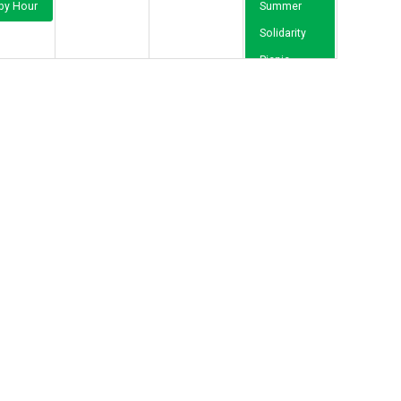
py Hour
Summer
Solidarity
Picnic
19
20
21
22
12p
Orientation
Meeting for
New RWU-
Represented
Employees
26
27
28
29
2
3
4
5
12p
Orientation
Meeting for