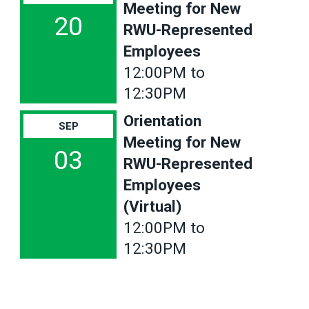
Meeting for New
20
RWU-Represented
Employees
12:00PM to
12:30PM
Orientation
SEP
Meeting for New
03
RWU-Represented
Employees
(Virtual)
12:00PM to
12:30PM