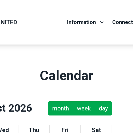
NITED
Information
Connec
Calendar
t 2026
month
week
day
Wed
Thu
Fri
Sat