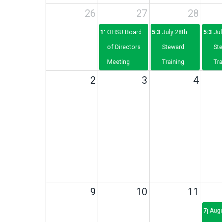
26
27
28
11a
OHSU Board
5:30p
July 28th
5:30p
Jul
of Directors
Steward
St
Meeting
Training
Tra
2
3
4
9
10
11
7p
Aug