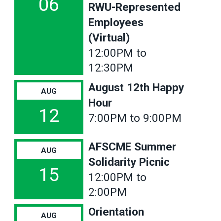
06
RWU-Represented
Employees
(Virtual)
12:00PM to
12:30PM
August 12th Happy
AUG
Hour
12
7:00PM to 9:00PM
AFSCME Summer
AUG
Solidarity Picnic
15
12:00PM to
2:00PM
Orientation
AUG