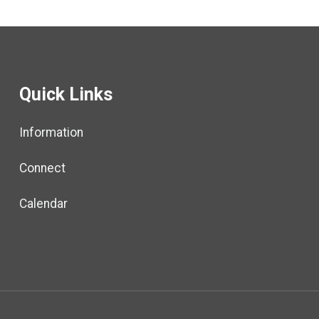
New RWU-
Represented
Employees
(Virtual)
Quick Links
Information
Connect
Calendar