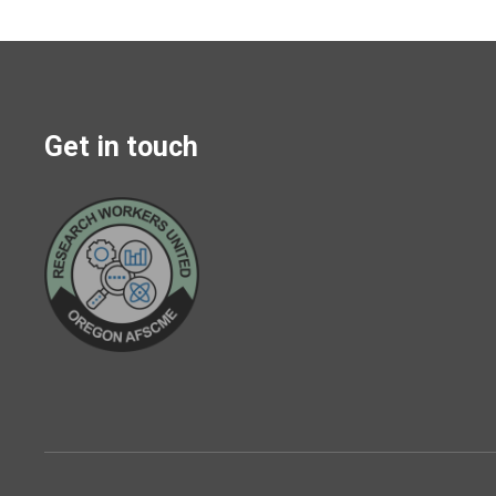
Get in touch