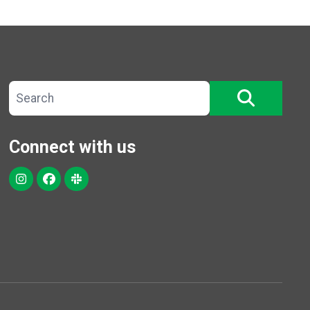
Search site
SEARCH
Connect with us
Instagram
Facebook
Slack