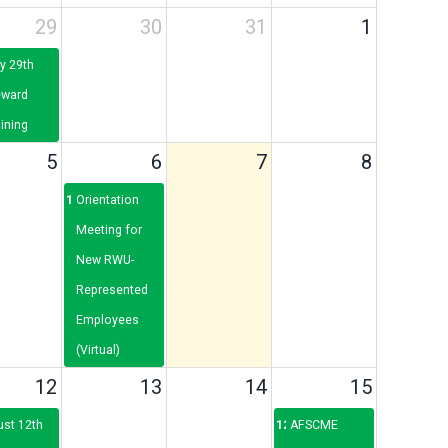
29
30
31
1
y 29th
eward
ining
5
6
7
8
12p
Orientation
Meeting for
New RWU-
Represented
Employees
(Virtual)
12
13
14
15
ust 12th
12p
AFSCME