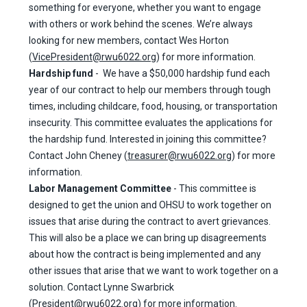
something for everyone, whether you want to engage
with others or work behind the scenes. We’re always
looking for new members, contact Wes Horton
(
VicePresident@rwu6022.org
) for more information.
Hardship fund
- We have a $50,000 hardship fund each
year of our contract to help our members through tough
times, including childcare, food, housing, or transportation
insecurity. This committee evaluates the applications for
the hardship fund. Interested in joining this committee?
Contact John Cheney (
treasurer@rwu6022.org
) for more
information.
Labor Management Committee
- This committee is
designed to get the union and OHSU to work together on
issues that arise during the contract to avert grievances.
This will also be a place we can bring up disagreements
about how the contract is being implemented and any
other issues that arise that we want to work together on a
solution. Contact Lynne Swarbrick
(
President@rwu6022.org
) for more information.