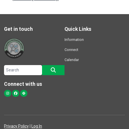
Get in touch
Quick Links
Information
Connect
Calendar
Search site
SEARCH
Connect with us
Instagram
Facebook
Slack
Privacy Policy
|
Log In