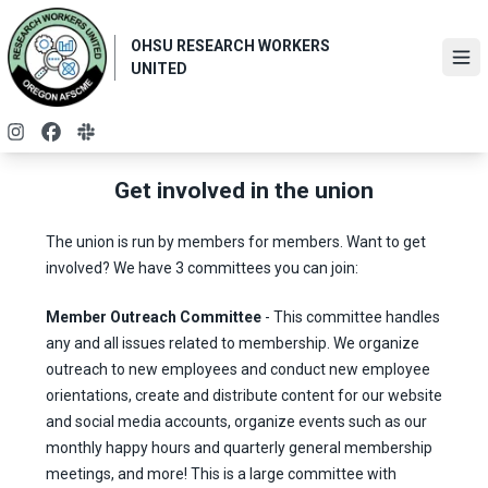
Skip
to
OHSU RESEARCH WORKERS
main
Ope
UNITED
content
Instagram
Facebook
Slack
Get involved in the union
The union is run by members for members. Want to get
involved? We have 3 committees you can join:
Member Outreach Committee
- This committee handles
any and all issues related to membership. We organize
outreach to new employees and conduct new employee
orientations, create and distribute content for our website
and social media accounts, organize events such as our
monthly happy hours and quarterly general membership
meetings, and more! This is a large committee with