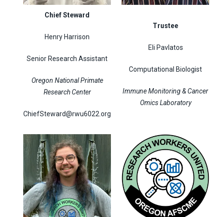
Chief Steward
Trustee
Henry Harrison
Eli Pavlatos
Senior Research Assistant
Computational Biologist
Oregon National Primate
Immune Monitoring & Cancer
Research Center
Omics Laboratory
ChiefSteward@rwu6022.org