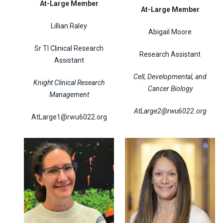
At-Large Member
At-Large Member
Lillian Raley
Abigail Moore
Sr TI Clinical Research
Research Assistant
Assistant
Cell, Developmental, and
Knight Clinical Research
Cancer Biology
Management
AtLarge2@rwu6022.org
AtLarge1@rwu6022.org