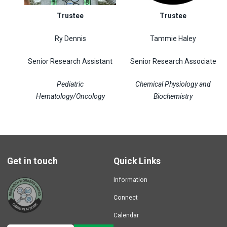
Trustee
Trustee
Ry Dennis
Tammie Haley
Senior Research Assistant
Senior Research Associate
Pediatric
Chemical Physiology and
Hematology/Oncology
Biochemistry
Get in touch
Quick Links
Information
Connect
Calendar