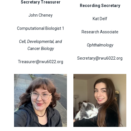
Secretary Treasurer
Recording Secretary
John Cheney
Kat Delf
Computational Biologist 1
Research Associate
Cell, Developmental, and
Ophthalmology
Cancer Biology
Secretary@rwu6022.org
Treasurer@rwu6022.org