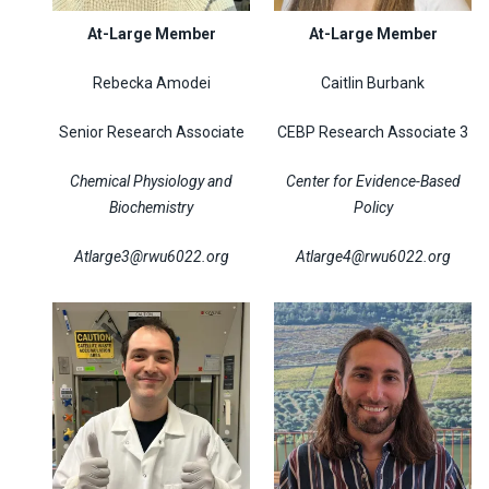
At-Large Member
At-Large Member
Rebecka Amodei
Caitlin Burbank
Senior Research Associate
CEBP Research Associate 3
Chemical Physiology and
Center for Evidence-Based
Biochemistry
Policy
Atlarge3@rwu6022.org
Atlarge4@rwu6022.org