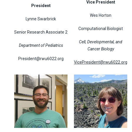
Vice President
President
Wes Horton
Lynne Swarbrick
Computational Biologist
Senior Research Associate 2
Cell, Developmental, and
Department of Pediatrics
Cancer Biology
President@rwu6022.org
VicePresident@rwu6022.org