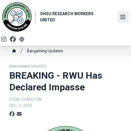
Skip
to
OHSU RESEARCH WORKERS
main
Ope
UNITED
content
Instagram
Facebook
Slack
Breadcrumb
Bargaining Updates
Home
BARGAINING UPDATES
BREAKING - RWU Has
Declared Impasse
EDDIE CHARLTON
DEC. 3, 2025
Social share icons