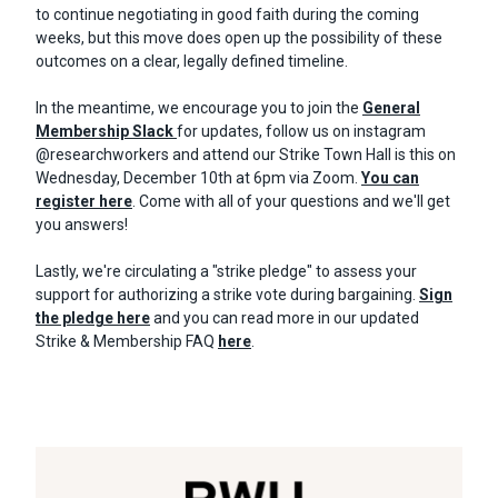
to continue negotiating in good faith during the coming
weeks, but this move does open up the possibility of these
outcomes on a clear, legally defined timeline.
In the meantime, we encourage you to join the
General
Membership Slack
for updates, follow us on instagram
@researchworkers and attend our Strike Town Hall is this on
Wednesday, December 10th at 6pm via Zoom.
You can
register here
. Come with all of your questions and we'll get
you answers!
Lastly, we're circulating a "strike pledge" to assess your
support for authorizing a strike vote during bargaining.
Sign
the pledge here
and you can read more in our updated
Strike & Membership FAQ
here
.