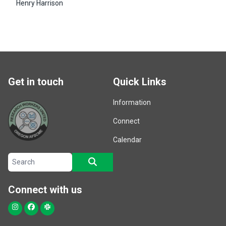
Henry Harrison
Get in touch
Quick Links
Information
Connect
Calendar
Search site
SEARCH
Connect with us
Instagram
Facebook
Slack