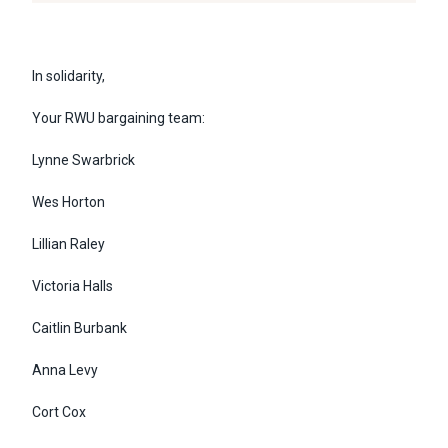
In solidarity,
Your RWU bargaining team:
Lynne Swarbrick
Wes Horton
Lillian Raley
Victoria Halls
Caitlin Burbank
Anna Levy
Cort Cox