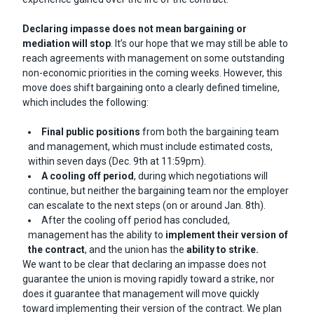
Declaring impasse does not mean bargaining or
mediation will stop
. It’s our hope that we may still be able to
reach agreements with management on some outstanding
non-economic priorities in the coming weeks. However, this
move does shift bargaining onto a clearly defined timeline,
which includes the following:
Final public positions
from both the bargaining team
and management, which must include estimated costs,
within seven days (Dec. 9th at 11:59pm).
A cooling off period
, during which negotiations will
continue, but neither the bargaining team nor the employer
can escalate to the next steps (on or around Jan. 8th).
After the cooling off period has concluded,
management has the ability to
implement their version of
the contract
, and the union has the
ability to strike.
We want to be clear that declaring an impasse does not
guarantee the union is moving rapidly toward a strike, nor
does it guarantee that management will move quickly
toward implementing their version of the contract. We plan