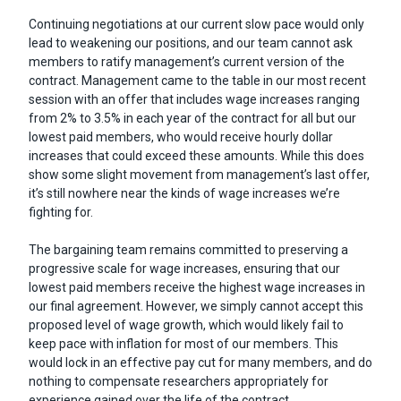
Continuing negotiations at our current slow pace would only
lead to weakening our positions, and our team cannot ask
members to ratify management’s current version of the
contract. Management came to the table in our most recent
session with an offer that includes wage increases ranging
from 2% to 3.5% in each year of the contract for all but our
lowest paid members, who would receive hourly dollar
increases that could exceed these amounts. While this does
show some slight movement from management’s last offer,
it’s still nowhere near the kinds of wage increases we’re
fighting for.
The bargaining team remains committed to preserving a
progressive scale for wage increases, ensuring that our
lowest paid members receive the highest wage increases in
our final agreement. However, we simply cannot accept this
proposed level of wage growth, which would likely fail to
keep pace with inflation for most of our members. This
would lock in an effective pay cut for many members, and do
nothing to compensate researchers appropriately for
experience gained over the life of the contract.