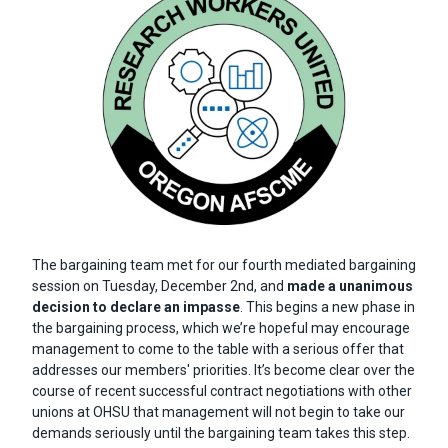
Body
The bargaining team met for our fourth mediated bargaining
session on Tuesday, December 2nd, and
made a unanimous
decision to declare an impasse
. This begins a new phase in
the bargaining process, which we’re hopeful may encourage
management to come to the table with a serious offer that
addresses our members' priorities. It’s become clear over the
course of recent successful contract negotiations with other
unions at OHSU that management will not begin to take our
demands seriously until the bargaining team takes this step.