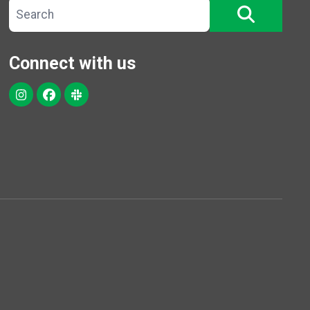
Search site
SEARCH
Connect with us
Instagram
Facebook
Slack