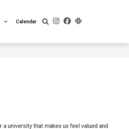
Instagram
Facebook
Slack
t
Calendar
Search
 a university that makes us feel valued and