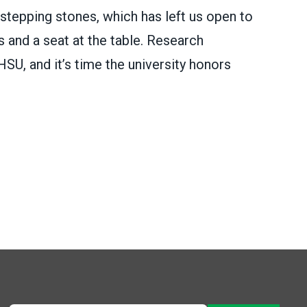
 stepping stones, which has left us open to
 and a seat at the table. Research
SU, and it’s time the university honors