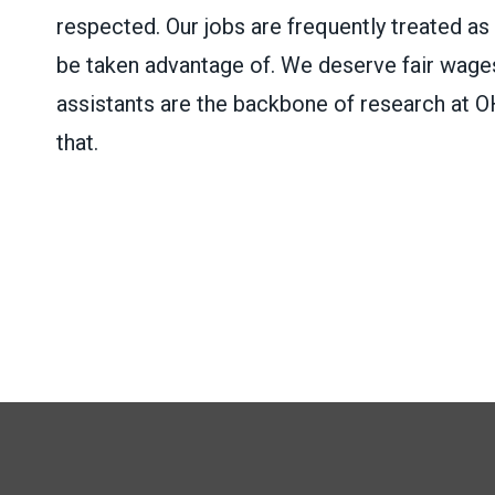
respected. Our jobs are frequently treated as
be taken advantage of. We deserve fair wages
assistants are the backbone of research at OH
that.