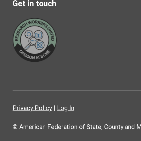
Get in touch
Privacy Policy
|
Log In
© American Federation of State, County and 