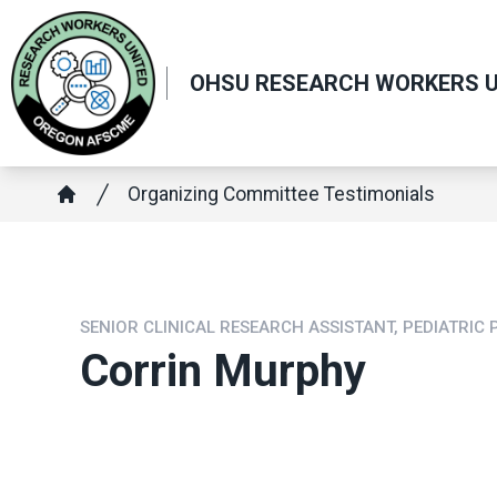
Skip
to
main
OHSU RESEARCH WORKERS U
content
Breadcrumb
Organizing Committee Testimonials
Home
SENIOR CLINICAL RESEARCH ASSISTANT, PEDIATRIC
Corrin Murphy