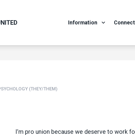
NITED
Information
Connec
 PSYCHOLOGY (THEY/THEM)
I’m pro union because we deserve to work for