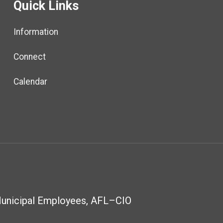
Quick Links
Information
Connect
Calendar
Municipal Employees, AFL–CIO