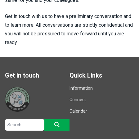
same for you and your colleagues.
Get in touch with us to have a preliminary conversation and
to learn more. All conversations are strictly confidential and
you will not be pressured to move forward until you are
ready.
Get in touch
Quick Links
Information
Connect
Calendar
Search site
SEARCH