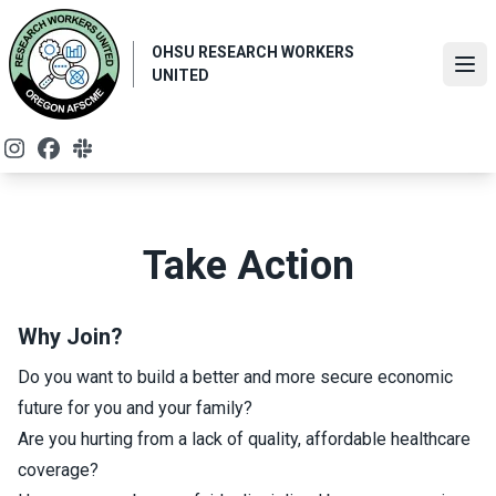
Skip
to
OHSU RESEARCH WORKERS
main
Ope
UNITED
content
Instagram
Facebook
Slack
Take Action
Why Join?
Do you want to build a better and more secure economic
future for you and your family?
Are you hurting from a lack of quality, affordable healthcare
coverage?