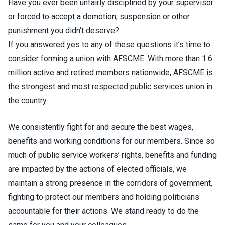
Have you ever been unfairly disciplined by your supervisor
or forced to accept a demotion, suspension or other
punishment you didn’t deserve?
If you answered yes to any of these questions it’s time to
consider forming a union with AFSCME. With more than 1.6
million active and retired members nationwide, AFSCME is
the strongest and most respected public services union in
the country.
We consistently fight for and secure the best wages,
benefits and working conditions for our members. Since so
much of public service workers’ rights, benefits and funding
are impacted by the actions of elected officials, we
maintain a strong presence in the corridors of government,
fighting to protect our members and holding politicians
accountable for their actions. We stand ready to do the