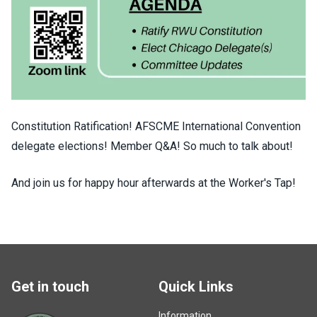
Constitution Ratification! AFSCME International Convention
delegate elections! Member Q&A! So much to talk about!
And join us for happy hour afterwards at the Worker's Tap!
Get in touch
Quick Links
Information