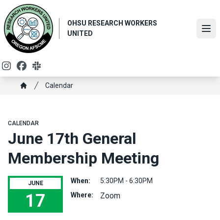
Skip
to
OHSU RESEARCH WORKERS
main
Ope
UNITED
content
Instagram
Facebook
Slack
Breadcrumb
Calendar
Home
CALENDAR
June 17th General
Membership Meeting
When:
5:30PM - 6:30PM
JUNE
17
Where:
Zoom
June 17th General Membership Meeting