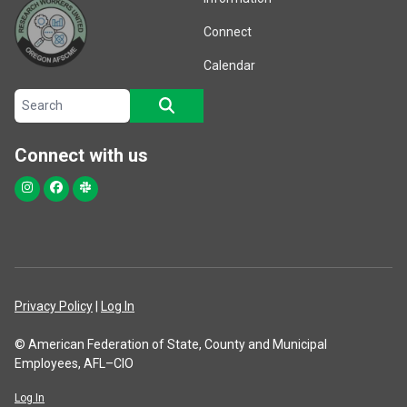
Connect
Calendar
Search site
SEARCH
Connect with us
Instagram
Facebook
Slack
Privacy Policy
|
Log In
© American Federation of State, County and Municipal
Employees, AFL–CIO
Log In