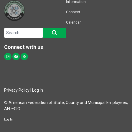
Information
Connect
Calendar
Search site
SEARCH
Connect with us
Instagram
Facebook
Slack
Privacy Policy
|
Log In
© American Federation of State, County and Municipal Employees,
AFL–CIO
Log In