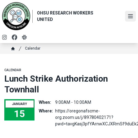
Skip
to
OHSU RESEARCH WORKERS
main
Ope
UNITED
content
Instagram
Facebook
Slack
Breadcrumb
Calendar
Home
CALENDAR
Lunch Strike Authorization
Townhall
When:
9:00AM - 10:00AM
JANUARY
15
Where:
https://oregonafscme-
org.zoom.us/j/89780402171?
Lunch Strike Authorization Townhall
pwd=tavgKasj3pfYArnwXCJXRmSf9duEk2