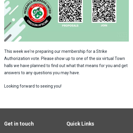
This week we're preparing our membership for a Strike
Authorization vote. Please show up to one of the six virtual Town
halls we have planned to find out what that means for you and get
answers to any questions you may have.
Looking forward to seeing you!
Get in touch
Quick Links