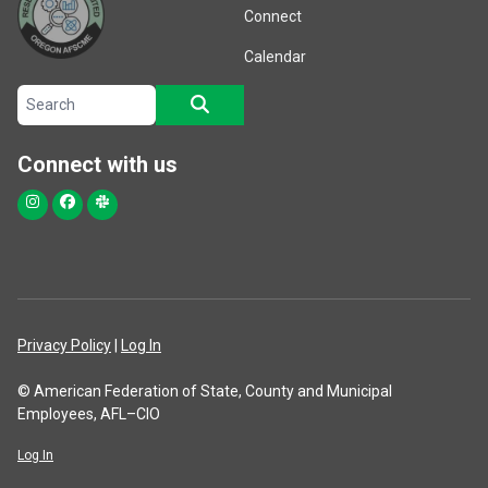
Connect
Calendar
Search site
SEARCH
Connect with us
Instagram
Facebook
Slack
Privacy Policy
|
Log In
© American Federation of State, County and Municipal
Employees, AFL–CIO
Log In