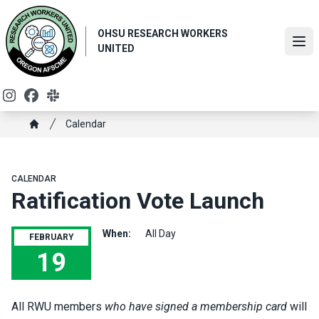
Skip
to
OHSU RESEARCH WORKERS
main
Ope
UNITED
content
Instagram
Facebook
Slack
Breadcrumb
Calendar
Home
CALENDAR
Ratification Vote Launch
When:
All Day
FEBRUARY
19
Ratification Vote Launch
All RWU members
who have signed a membership card
will