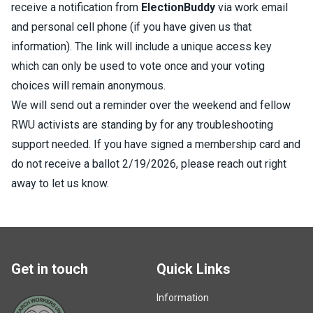
receive a notification from
ElectionBuddy
via work email
and personal cell phone (if you have given us that
information). The link will include a unique access key
which can only be used to vote once and your voting
choices will remain anonymous.
We will send out a reminder over the weekend and fellow
RWU activists are standing by for any troubleshooting
support needed. If you have signed a membership card and
do not receive a ballot 2/19/2026, please reach out right
away to let us know.
Get in touch
Quick Links
Information