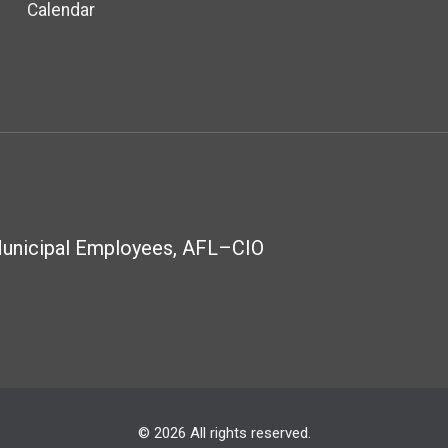
Calendar
Municipal Employees, AFL–CIO
© 2026 All rights reserved.