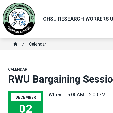
Skip
to
main
OHSU RESEARCH WORKERS U
content
Breadcrumb
Calendar
Home
CALENDAR
RWU Bargaining Sessi
When:
6:00AM - 2:00PM
DECEMBER
02