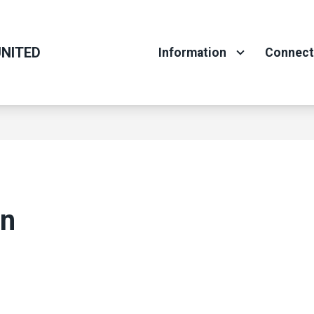
NITED
Information
Connec
on