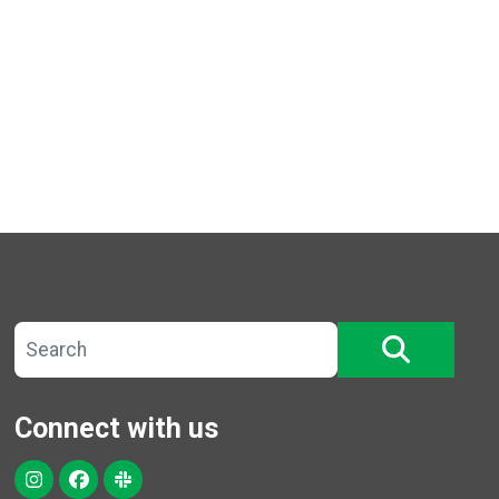
Search site
SEARCH
Connect with us
Instagram
Facebook
Slack