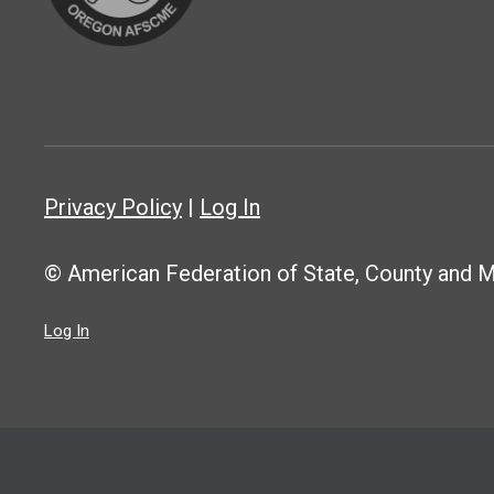
Privacy Policy
|
Log In
© American Federation of State, County and 
Log In