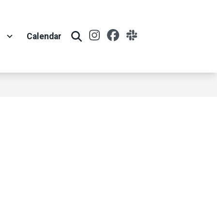
Instagram
Facebook
Slack
t
Calendar
Search