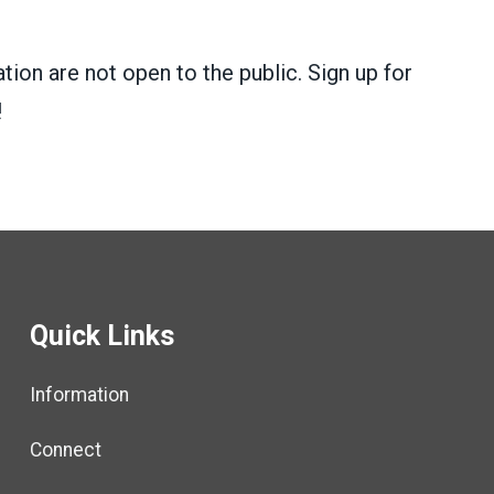
tion are not open to the public. Sign up for
!
Quick Links
Information
Connect