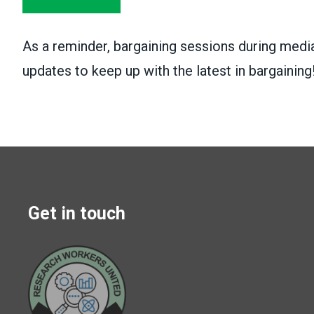
As a reminder, bargaining sessions during media
updates to keep up with the latest in bargaining
Get in touch