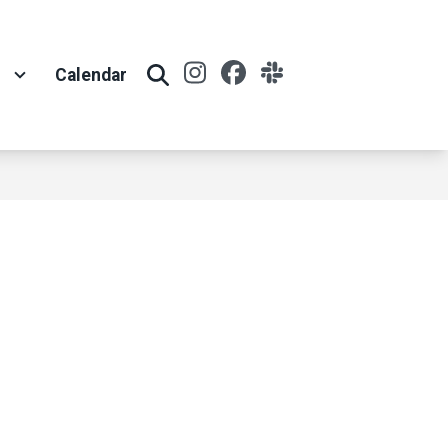
Instagram
Facebook
Slack
t
Calendar
Search