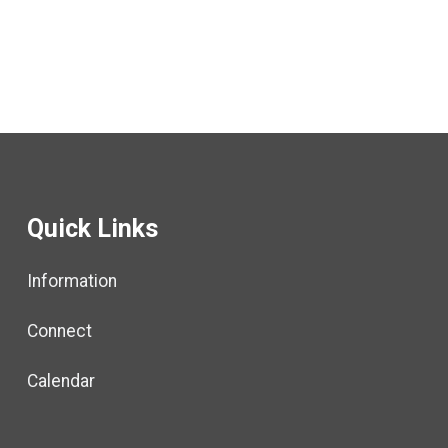
Quick Links
Information
Connect
Calendar