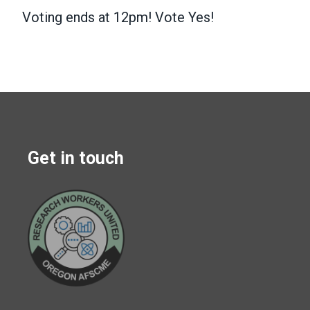
Voting ends at 12pm! Vote Yes!
Get in touch