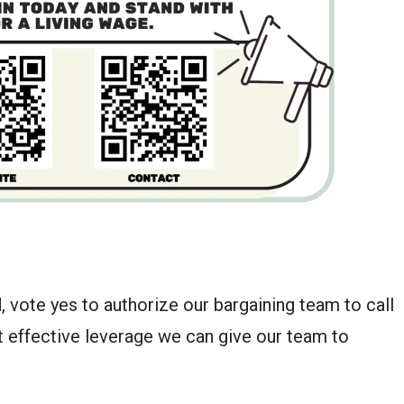
 vote yes to authorize our bargaining team to call
st effective leverage we can give our team to