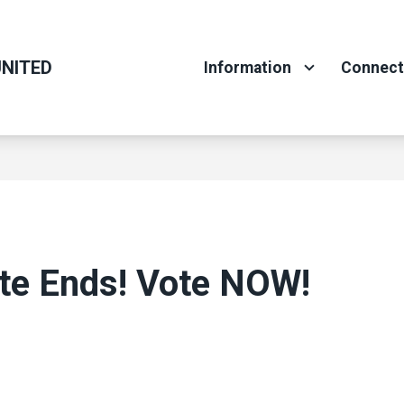
NITED
Information
Connec
ote Ends! Vote NOW!