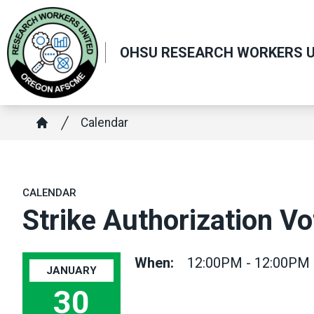
Skip
to
main
OHSU RESEARCH WORKERS U
content
Breadcrumb
Calendar
Home
CALENDAR
Strike Authorization V
When:
12:00PM - 12:00PM
JANUARY
30