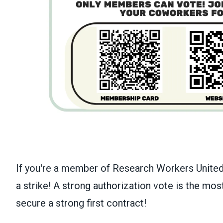
If you're a member of Research Workers United,
a strike! A strong authorization vote is the mo
secure a strong first contract!