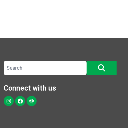
Search site
SEARCH
Connect with us
Instagram
Facebook
Slack